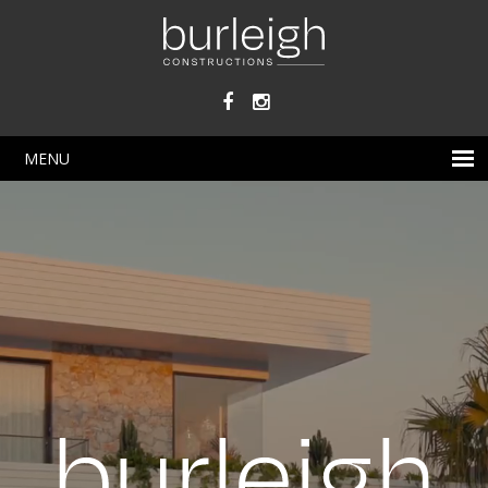
Skip
to
main
content
MENU