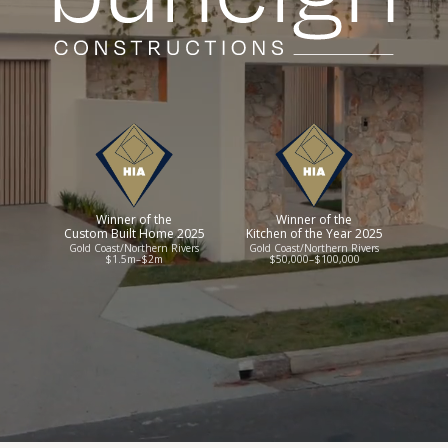
Winner of the
Winner of the
Custom Built Home 2025
Kitchen of the Year 2025
Gold Coast/Northern Rivers
Gold Coast/Northern Rivers
$1.5m–$2m
$50,000–$100,000