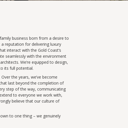
 family business born from a desire to
 a reputation for delivering luxury
at interact with the Gold Coast’s
rate seamlessly with the environment
architects. We’re equipped to design,
ts full potential.
s. Over the years, we’ve become
 that last beyond the completion of
every step of the way, communicating
s extend to everyone we work with,
rongly believe that our culture of
t down to one thing – we genuinely