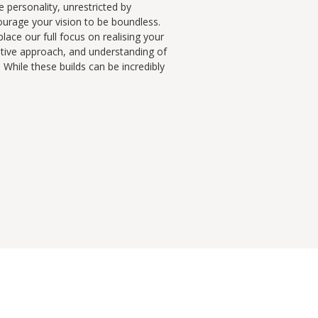
e personality, unrestricted by
ourage your vision to be boundless.
lace our full focus on realising your
eative approach, and understanding of
While these builds can be incredibly