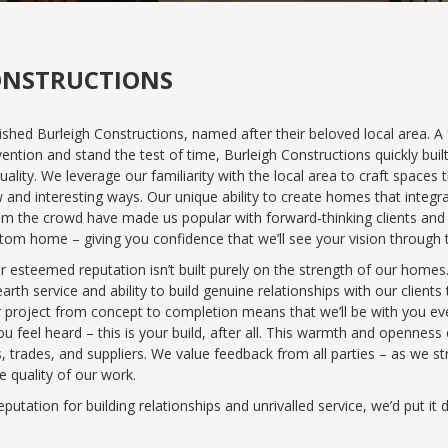
ONSTRUCTIONS
ished Burleigh Constructions, named after their beloved local area. A
ention and stand the test of time, Burleigh Constructions quickly built
y. We leverage our familiarity with the local area to craft spaces th
w and interesting ways. Our unique ability to create homes that integ
om the crowd have made us popular with forward-thinking clients and 
 home – giving you confidence that we’ll see your vision through to i
ur esteemed reputation isn’t built purely on the strength of our home
th service and ability to build genuine relationships with our clients
your project from concept to completion means that we’ll be with you 
u feel heard – this is your build, after all. This warmth and opennes
rs, trades, and suppliers. We value feedback from all parties – as we st
e quality of our work.
putation for building relationships and unrivalled service, we’d put i