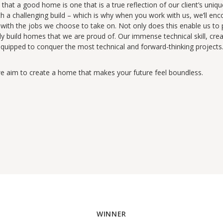
that a good home is one that is a true reflection of our client’s uniqu
h a challenging build – which is why when you work with us, we’ll enc
e with the jobs we choose to take on. Not only does this enable us to p
ly build homes that we are proud of. Our immense technical skill, cr
uipped to conquer the most technical and forward-thinking projects. 
we aim to create a home that makes your future feel boundless.
WINNER