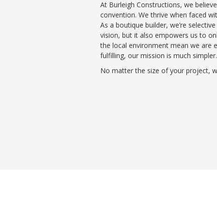
At Burleigh Constructions, we believe 
convention. We thrive when faced wit
As a boutique builder, we’re selectiv
vision, but it also empowers us to on
the local environment mean we are eq
fulfilling, our mission is much simpler.
No matter the size of your project, 