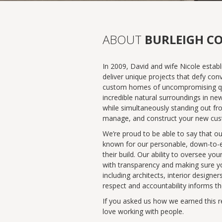
ABOUT
BURLEIGH C
In 2009, David and wife Nicole establ
deliver unique projects that defy conv
custom homes of uncompromising qualit
incredible natural surroundings in ne
while simultaneously standing out fr
manage, and construct your new custom
We’re proud to be able to say that o
known for our personable, down-to-ear
their build. Our ability to oversee 
with transparency and making sure yo
including architects, interior designe
respect and accountability informs th
If you asked us how we earned this re
love working with people.