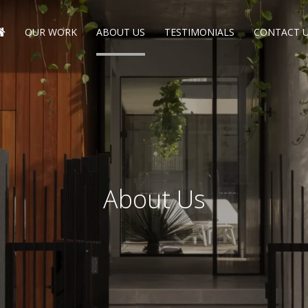
OUR WORK
ABOUT US
TESTIMONIALS
CONTACT 
About Us