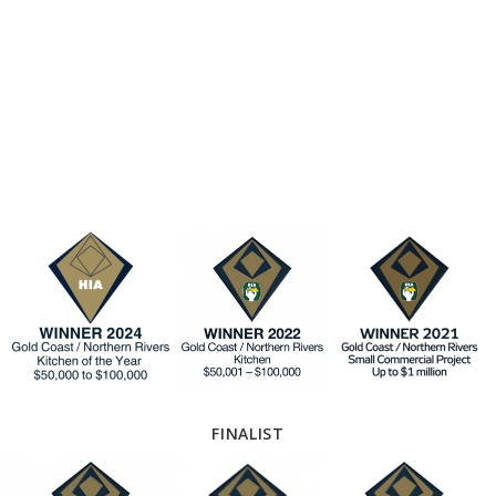
FINALIST