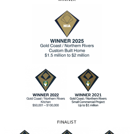
FINALIST