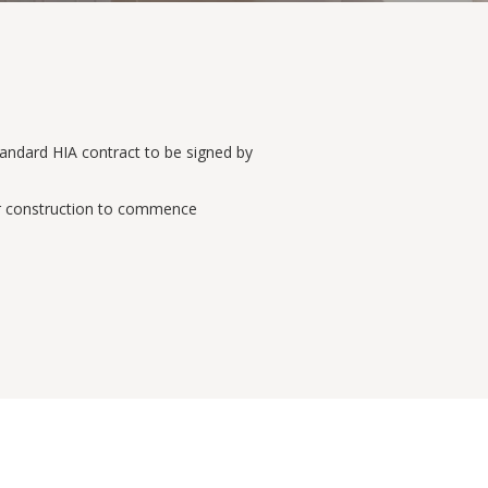
Standard HIA contract to be signed by
for construction to commence