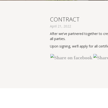
CONTRACT
April 21, 2022
After we’ve partnered together to cre
all parties.
Upon signing, we’ll apply for all ce