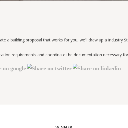
ate a building proposal that works for you, we’ll draw up a Industry 
rtification requirements and coordinate the documentation necessary 
WINNER