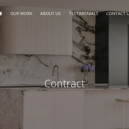
OUR WORK
ABOUT US
TESTIMONIALS
CONTACT 
Contract