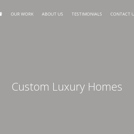
OUR WORK
ABOUT US
TESTIMONIALS
CONTACT 
Custom Luxury Homes