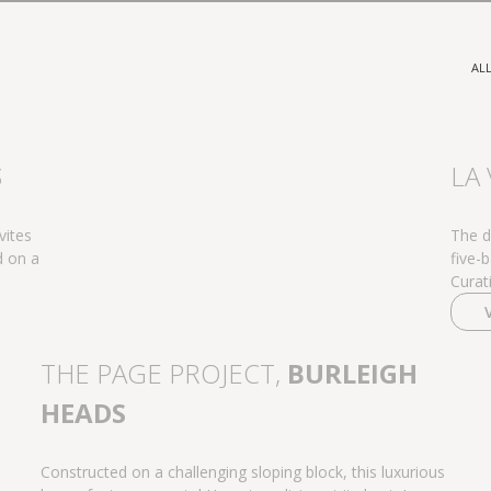
AL
S
LA 
vites
The de
d on a
five-
Curat
THE PAGE PROJECT,
BURLEIGH
HEADS
Constructed on a challenging sloping block, this luxurious