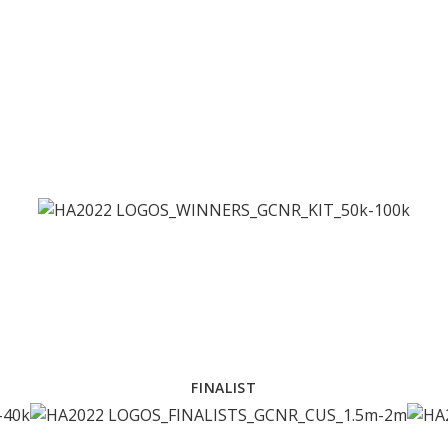
FINALIST