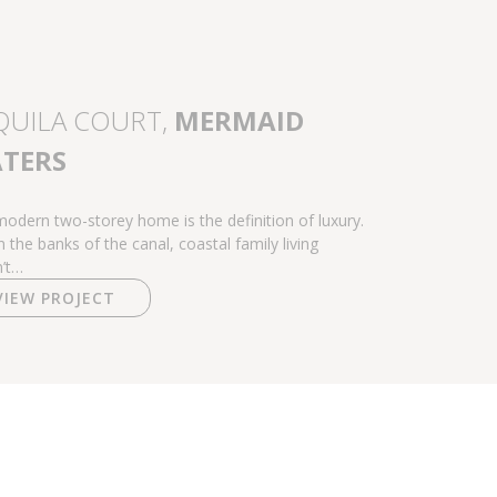
QUILA COURT,
MERMAID
TERS
modern two-storey home is the definition of luxury.
n the banks of the canal, coastal family living
’t…
VIEW PROJECT