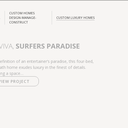
CUSTOM HOMES
CUSTOM LUXURY HOMES
L
DESIGN-MANAGE-
CONSTRUCT
VIVA,
SURFERS PARADISE
finition of an entertainer’s paradise, this four-bed,
bath home exudes luxury in the finest of details.
ing a space…
VIEW PROJECT