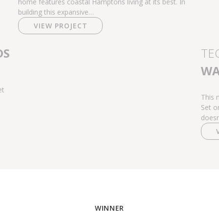
home features coastal Hamptons living at its best. In
building this expansive…
VIEW PROJECT
DS
TE
WA
et
This 
Set o
doesn
WINNER