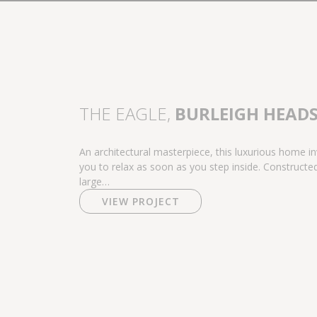
THE EAGLE,
BURLEIGH HEAD
An architectural masterpiece, this luxurious home in
you to relax as soon as you step inside. Constructe
large…
VIEW PROJECT