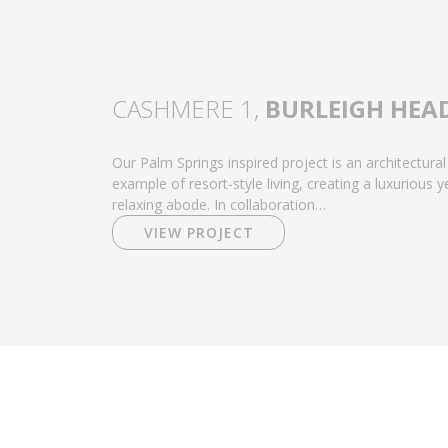
CASHMERE 1,
BURLEIGH HEA
Our Palm Springs inspired project is an architectural
example of resort-style living, creating a luxurious y
relaxing abode. In collaboration…
VIEW PROJECT